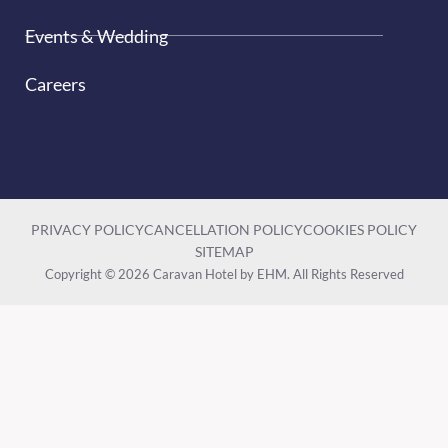
Events & Wedding
Careers
PRIVACY POLICY
CANCELLATION POLICY
COOKIES POLICY
SITEMAP
Copyright © 2026 Caravan Hotel by EHM. All Rights Reserved