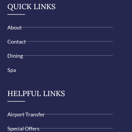
QUICK LINKS
About
Contact
Dining
Spa
HELPFUL LINKS
Airport Transfer
Special Offers