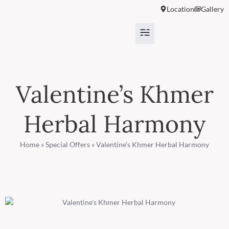
Location
Gallery
Valentine’s Khmer
Herbal Harmony
Home
»
Special Offers
»
Valentine’s Khmer Herbal Harmony