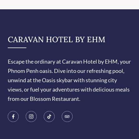
CARAVAN HOTEL BY EHM
Escape the ordinary at Caravan Hotel by EHM, your
Phnom Penh oasis. Dive into our refreshing pool,
unwind at the Oasis skybar with stunning city
views, or fuel your adventures with delicious meals
from our Blossom Restaurant.