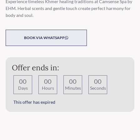
Experience timeless Khmer healing traditions at Camsense Spa by
EHM. Herbal scents and gentle touch create perfect harmony for
body and soul.
BOOK VIA WHATSAPP
Offer ends in:
0
0
0
0
0
0
0
0
Days
Hours
Minutes
Seconds
This offer has expired