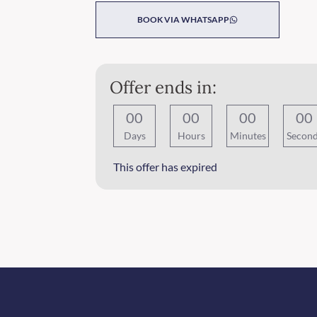
BOOK VIA WHATSAPP
Offer ends in:
0
0
0
0
0
0
0
0
Days
Hours
Minutes
Secon
This offer has expired