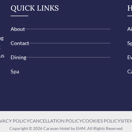
QUICK LINKS
H
About
A
ng
Contact
Sp
g
us
Dining
E
Spa
C
VACY POLICY
CANCELLATION POLICY
COOKIES POLICY
SITE
Copyright © 2026 Caravan Hotel by EHM. All Rights Reserved