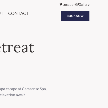
Location
Gallery
UT
CONTACT
BOOK NOW
treat
 spa escape at Camsense Spa,
elaxation await.