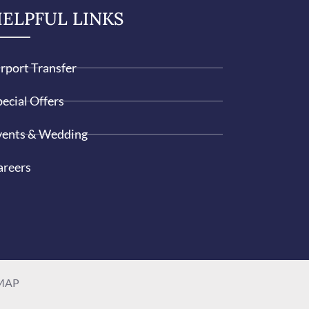
ELPFUL LINKS
irport Transfer
ecial Offers
vents & Wedding
areers
MAP