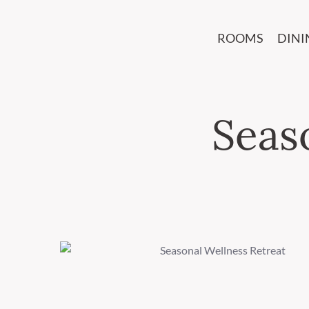
ROOMS
DINI
Seas