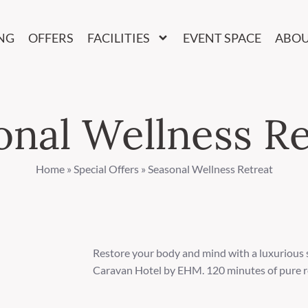
NG
OFFERS
FACILITIES
EVENT SPACE
ABO
onal Wellness Re
Home
»
Special Offers
»
Seasonal Wellness Retreat
Restore your body and mind with a luxurious
Caravan Hotel by EHM. 120 minutes of pure r