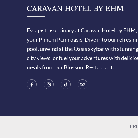
CARAVAN HOTEL BY EHM
Escape the ordinary at Caravan Hotel by EHM,
your Phnom Penh oasis. Dive into our refreshi
pool, unwind at the Oasis skybar with stunnin
city views, or fuel your adventures with delicio
meals from our Blossom Restaurant.
PRI