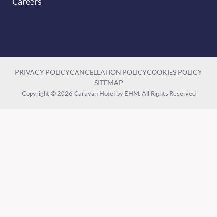
Careers
PRIVACY POLICY
CANCELLATION POLICY
COOKIES POLICY
SITEMAP
Copyright © 2026 Caravan Hotel by EHM. All Rights Reserved