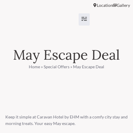
Location
Gallery
May Escape Deal
Home
»
Special Offers
»
May Escape Deal
Keep it simple at Caravan Hotel by EHM with a comfy city stay and
morning treats. Your easy May escape.