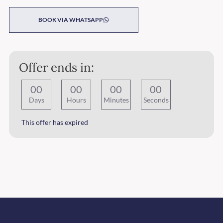
BOOK VIA WHATSAPP
Offer ends in:
0
0
0
0
0
0
0
0
Days
Hours
Minutes
Seconds
This offer has expired