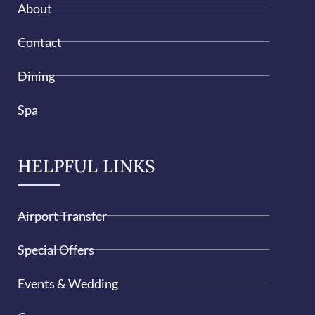
About
Contact
Dining
Spa
HELPFUL LINKS
Airport Transfer
Special Offers
Events & Wedding