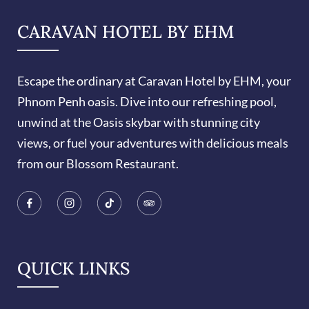
CARAVAN HOTEL BY EHM
Escape the ordinary at Caravan Hotel by EHM, your
Phnom Penh oasis. Dive into our refreshing pool,
unwind at the Oasis skybar with stunning city
views, or fuel your adventures with delicious meals
from our Blossom Restaurant.
QUICK LINKS