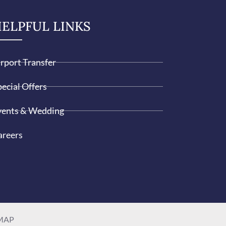
ELPFUL LINKS
irport Transfer
ecial Offers
vents & Wedding
areers
MAP