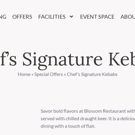
NG
OFFERS
FACILITIES
EVENT SPACE
ABO
f’s Signature Ke
Home
»
Special Offers
»
Chef’s Signature Kebabs
Savor bold flavors at Blossom Restaurant wit
served with chilled draught beer. It is a delic
dining with a touch of flair.