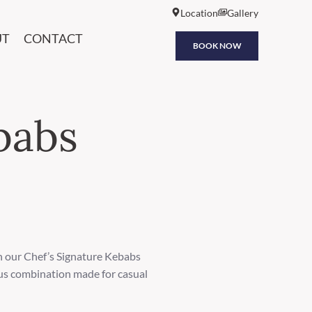
Location
Gallery
UT
CONTACT
BOOK NOW
babs
h our Chef’s Signature Kebabs
ious combination made for casual