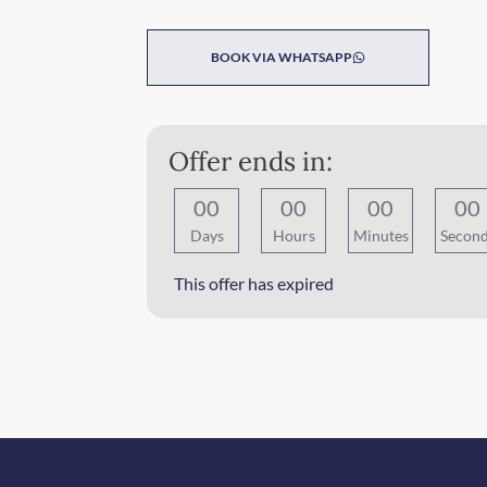
BOOK VIA WHATSAPP
Offer ends in:
0
0
0
0
0
0
0
0
Days
Hours
Minutes
Secon
This offer has expired