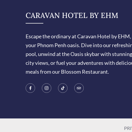
CARAVAN HOTEL BY EHM
Escape the ordinary at Caravan Hotel by EHM,
your Phnom Penh oasis. Dive into our refreshi
pool, unwind at the Oasis skybar with stunnin
city views, or fuel your adventures with delicio
meals from our Blossom Restaurant.
PRI