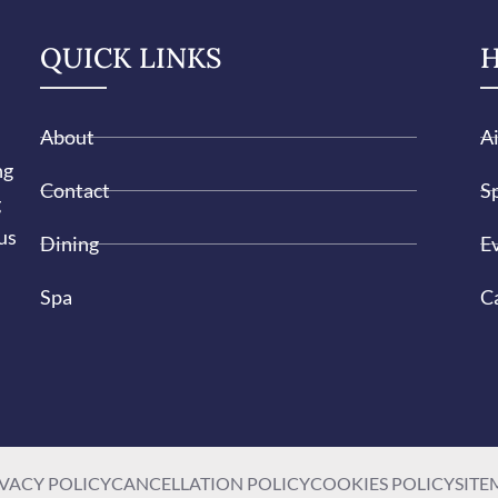
QUICK LINKS
H
About
A
ng
Contact
Sp
g
us
Dining
E
Spa
C
VACY POLICY
CANCELLATION POLICY
COOKIES POLICY
SITE