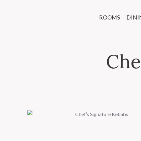
ROOMS
DINI
Che